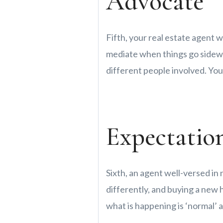
Advocate
Fifth, your real estate agent w
mediate when things go sidewa
different people involved. Your
Expectatio
Sixth, an agent well-versed in
differently, and buying a new
what is happening is ‘normal’ 