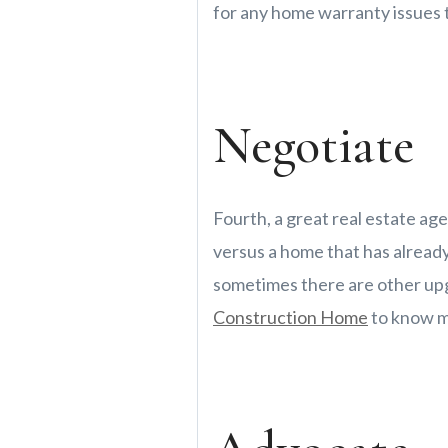
for any home warranty issues t
Negotiate
Fourth, a great real estate age
versus a home that has already
sometimes there are other upg
Construction Home
to know m