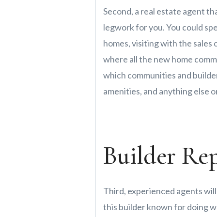
Second, a real estate agent th
legwork for you. You could sp
homes, visiting with the sales 
where all the new home commun
which communities and builders
amenities, and anything else on
Builder Re
Third, experienced agents will
this builder known for doing w