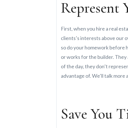
Represent Y
First, when you hire a real est
clients’s interests above our o
so do your homework before hi
or works for the builder. They
of the day, they don’t represen
advantage of. We’ll talk more
Save You T