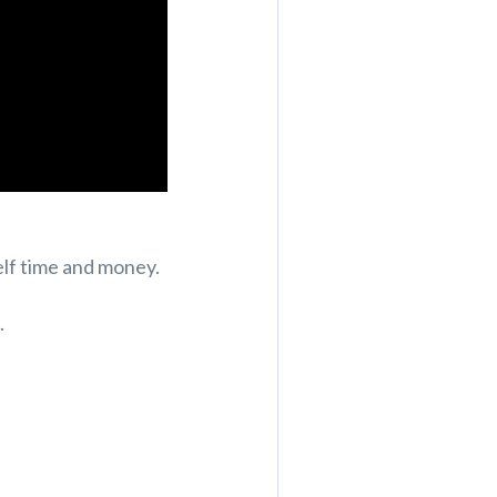
elf time and money.
.