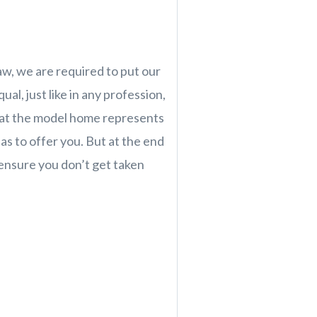
law, we are required to put our
al, just like in any profession,
 at the model home represents
as to offer you. But at the end
l ensure you don’t get taken