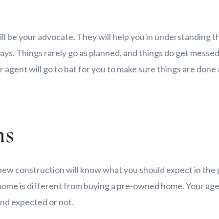
ill be your advocate. They will help you in understanding th
ys. Things rarely go as planned, and things do get messed 
 agent will go to bat for you to make sure things are done 
ns
 new construction will know what you should expect in the
 home is different from buying a pre-owned home. Your agen
and expected or not.