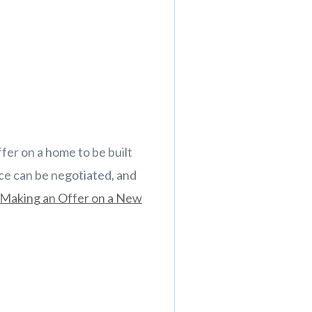
ffer on a home to be built
ice can be negotiated, and
Making an Offer on a New