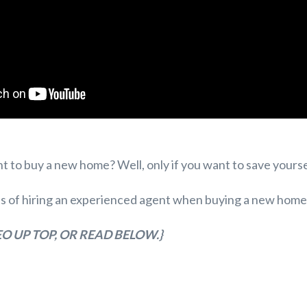
t to buy a new home? Well, only if you want to save yours
ts of hiring an experienced agent when buying a new home
O UP TOP, OR READ BELOW.}