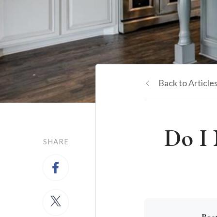
Back to Article
Do I 
SHARE