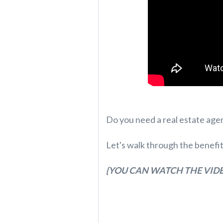
Do you need a real estate agen
Let's walk through the benefi
{YOU CAN WATCH THE VIDE