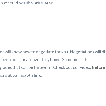
hat could possibly arise later.
nt will know how to negotiate for you. Negotiations will di
 been built, or an inventory home. Sometimes the sales pr
rades that can be thrown in. Check out our video,
Before 
ore about negotiating.