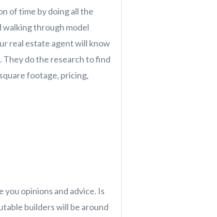
n of time by doing all the
d walking through model
our real estate agent will know
 They do the research to find
square footage, pricing,
e you opinions and advice. Is
table builders will be around