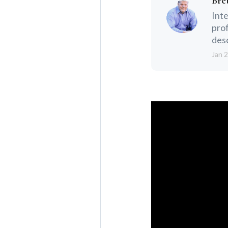
Bre
Inte
prof
desc
Jan 