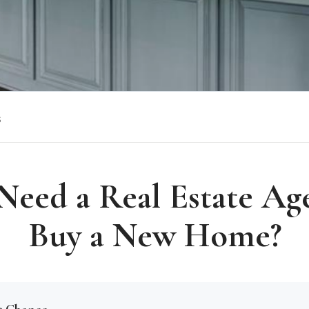
s
Need a Real Estate Ag
Buy a New Home?