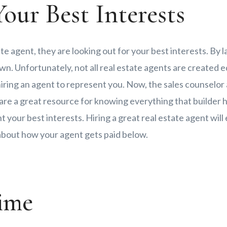
our Best Interests
ate agent, they are looking out for your best interests. By 
wn. Unfortunately, not all real estate agents are created equ
ring an agent to represent you. Now, the sales counselor
 are a great resource for knowing everything that builder h
t your best interests. Hiring a great real estate agent wil
 about how your agent gets paid below.
ime