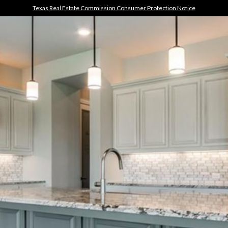
Texas Real Estate Commission Consumer Protection Notice