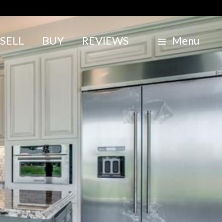
SELL
BUY
REVIEWS
Menu