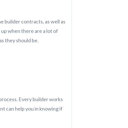
e builder contracts, as well as
up when there are a lot of
as they should be.
 process. Every builder works
t can help you in knowing if