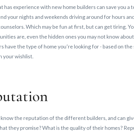
at has experience with new home builders can save you a to
end your nights and weekends driving around for hours an
counselors. Which may be fun at first, but can get tiring. Y
ities are, even the hidden ones you may not know about.
 have the type of home you’re looking for - based on the 
 your wishlist.
putation
 know the reputation of the different builders, and can giv
hat they promise? What is the quality of their homes? Repu