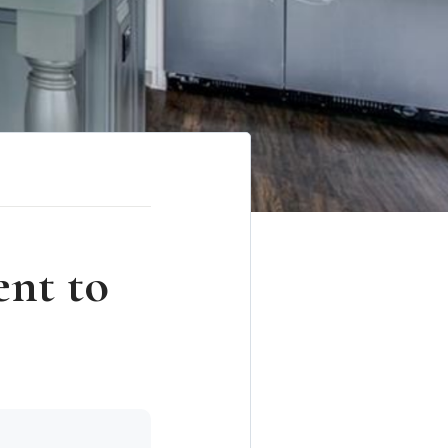
ent to