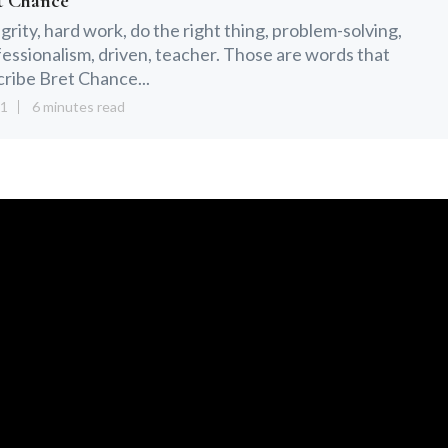
t Chance
grity, hard work, do the right thing, problem-solving,
essionalism, driven, teacher. Those are words that
ribe Bret Chance...
21
6 minutes read