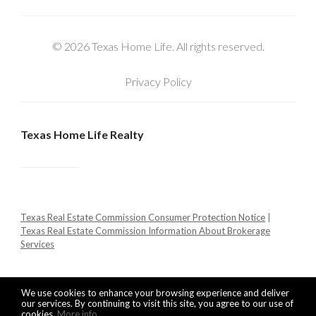
© 2026 Texas Home Life. All rights reserved.
Privacy Policy
Texas Home Life Realty
Texas Real Estate Commission Consumer Protection Notice
|
Texas Real Estate Commission Information About Brokerage
Services
We use cookies to enhance your browsing experience and deliver
our services. By continuing to visit this site, you agree to our use of
cookies.
More info