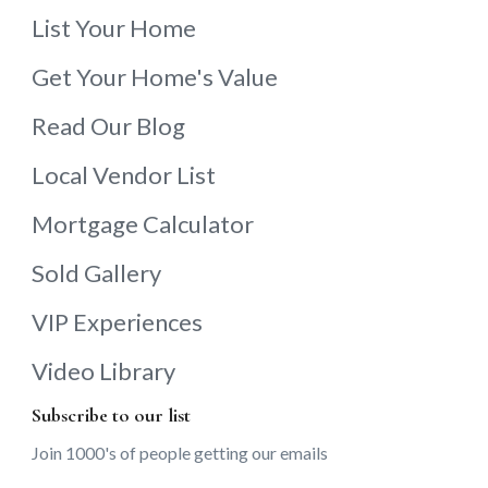
List Your Home
Get Your Home's Value
Read Our Blog
Local Vendor List
Mortgage Calculator
Sold Gallery
VIP Experiences
Video Library
Subscribe to our list
Join 1000's of people getting our emails