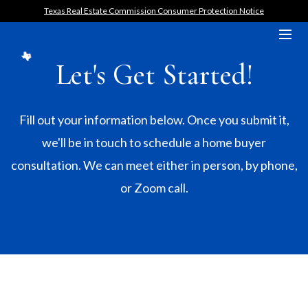
Texas Real Estate Commission Consumer Protection Notice
Let's Get Started!
Fill out your information below. Once you submit it,
we'll be in touch to schedule a home buyer
consultation. We can meet either in person, by phone,
or Zoom call.