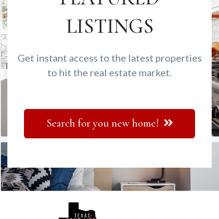
LISTINGS
Get instant access to the latest properties
to hit the real estate market.
Search for you new home!