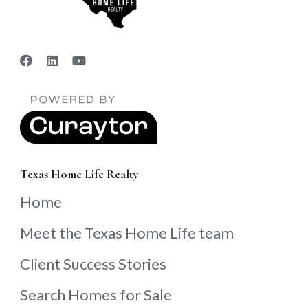
Texas Home Life Realty
Home
Meet the Texas Home Life team
Client Success Stories
Search Homes for Sale