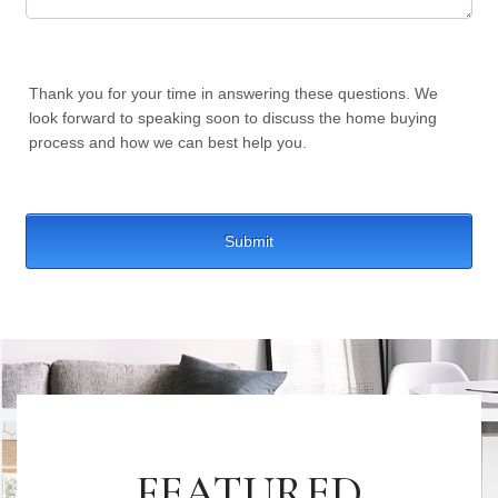
FEATURED