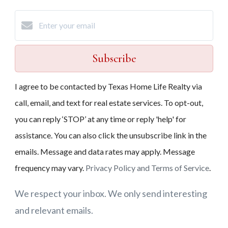
Subscribe
I agree to be contacted by Texas Home Life Realty via
call, email, and text for real estate services. To opt-out,
you can reply ‘STOP’ at any time or reply 'help' for
assistance. You can also click the unsubscribe link in the
emails. Message and data rates may apply. Message
frequency may vary.
Privacy Policy and Terms of Service
.
We respect your inbox. We only send interesting
and relevant emails.