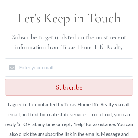
Let's Keep in Touch
Subscribe to get updated on the most recent
information from Texas Home Life Realty
Subscribe
I agree to be contacted by Texas Home Life Realty via call,
email, and text for real estate services. To opt-out, you can
reply ‘STOP’ at any time or reply 'help' for assistance. You can
also click the unsubscribe link in the emails. Message and