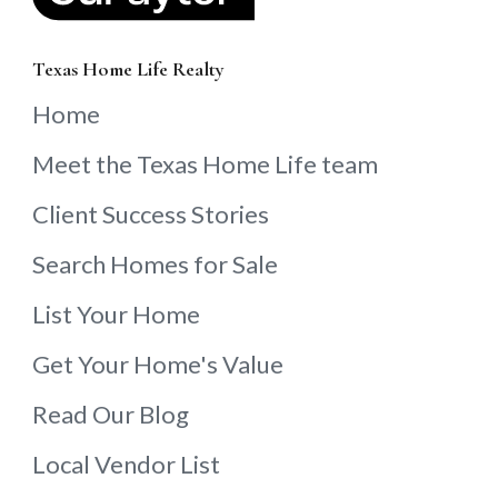
Texas Home Life Realty
Home
Meet the Texas Home Life team
Client Success Stories
Search Homes for Sale
List Your Home
Get Your Home's Value
Read Our Blog
Local Vendor List