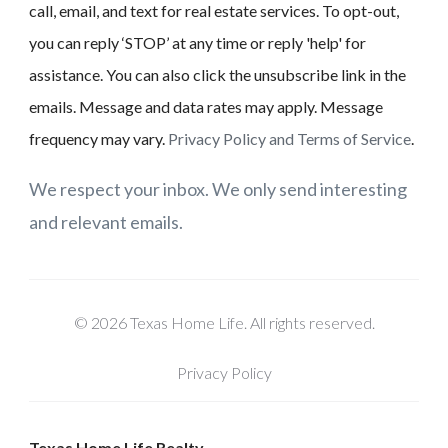
call, email, and text for real estate services. To opt-out,
you can reply ‘STOP’ at any time or reply 'help' for
assistance. You can also click the unsubscribe link in the
emails. Message and data rates may apply. Message
frequency may vary.
Privacy Policy and Terms of Service
.
We respect your inbox. We only send interesting
and relevant emails.
© 2026 Texas Home Life. All rights reserved.
Privacy Policy
Texas Home Life Realty