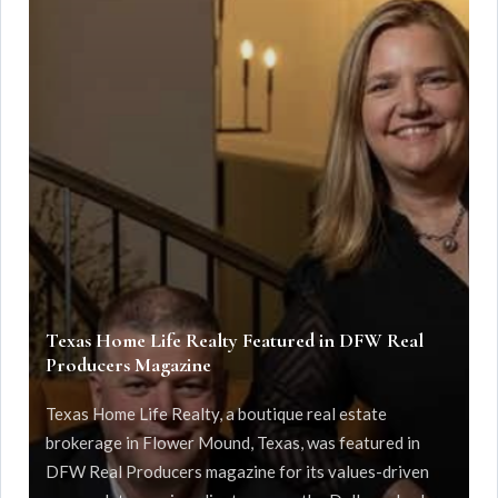
Texas Home Life Realty Featured in DFW Real
Producers Magazine
Texas Home Life Realty, a boutique real estate
brokerage in Flower Mound, Texas, was featured in
DFW Real Producers magazine for its values-driven