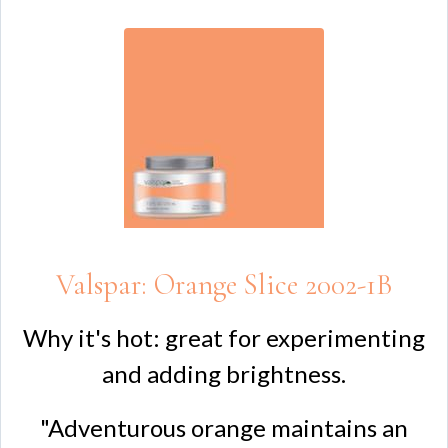
Valspar: Orange Slice 2002-1B
Why it's hot: great for experimenting
and adding brightness.
"Adventurous orange maintains an