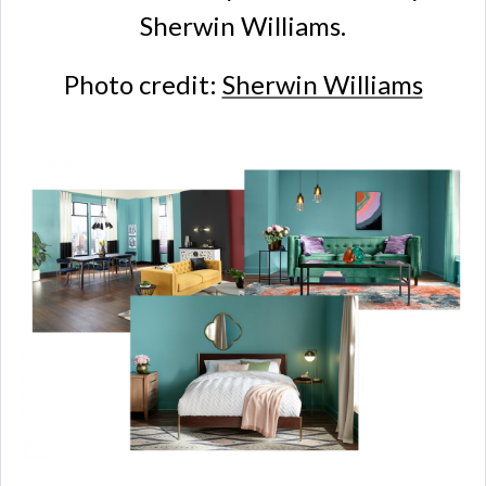
Sherwin Williams.
Photo credit:
Sherwin Williams