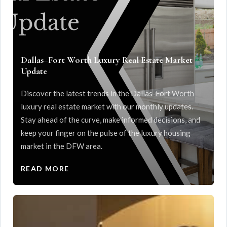
Dallas–Fort Worth Luxury Real Estate Market
Update
Discover the latest trends in the Dallas-Fort Worth
luxury real estate market with our monthly updates.
Stay ahead of the curve, make informed decisions, and
keep your finger on the pulse of the luxury housing
market in the DFW area.
READ MORE