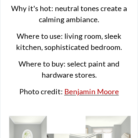
Why it's hot: neutral tones create a
calming ambiance.
Where to use: living room, sleek
kitchen, sophisticated bedroom.
Where to buy: select paint and
hardware stores.
Photo credit:
Benjamin Moore