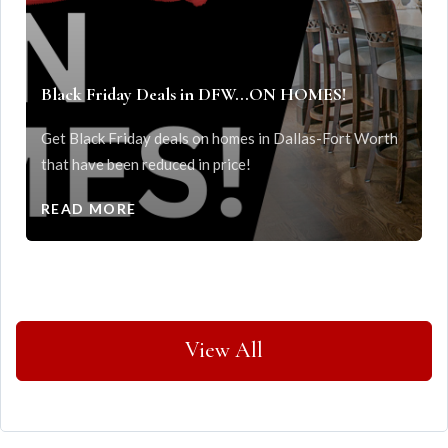
Black Friday Deals in DFW...ON HOMES!
Get Black Friday deals on homes in Dallas-Fort Worth
that have been reduced in price!
READ MORE
View All