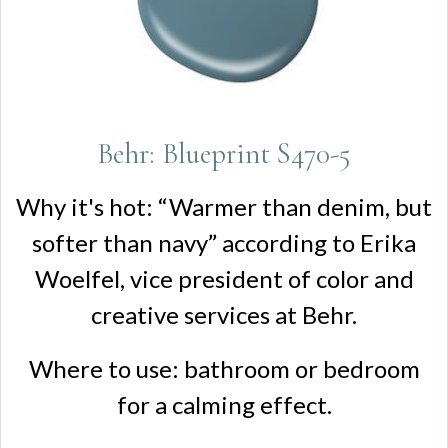
Behr: Blueprint S470-5
Why it's hot: “Warmer than denim, but
softer than navy” according to Erika
Woelfel, vice president of color and
creative services at Behr.
Where to use: bathroom or bedroom
for a calming effect.