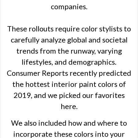
companies.
These rollouts require color stylists to
carefully analyze global and societal
trends from the runway, varying
lifestyles, and demographics.
Consumer Reports recently predicted
the hottest interior paint colors of
2019, and we picked our favorites
here.
We also included how and where to
incorporate these colors into your