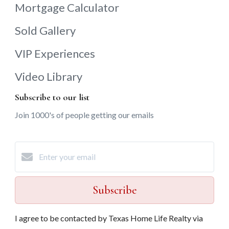
Mortgage Calculator
Sold Gallery
VIP Experiences
Video Library
Subscribe to our list
Join 1000's of people getting our emails
Subscribe
I agree to be contacted by Texas Home Life Realty via