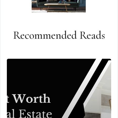
Recommended Reads