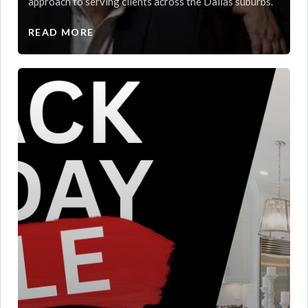
approach to serving clients across the Dallas suburbs.
READ MORE