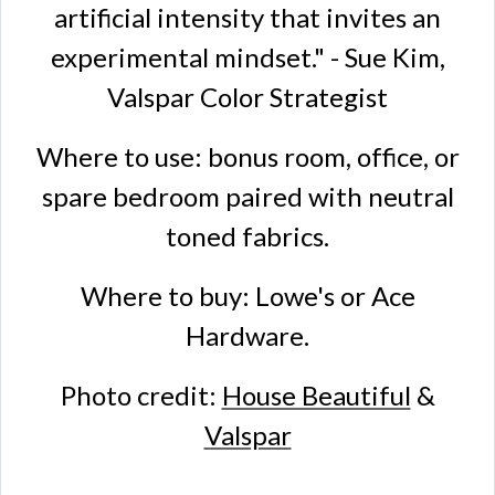
artificial intensity that invites an
experimental mindset." - Sue Kim,
Valspar Color Strategist
Where to use: bonus room, office, or
spare bedroom paired with neutral
toned fabrics.
Where to buy: Lowe's or Ace
Hardware.
Photo credit:
House Beautiful
&
Valspar