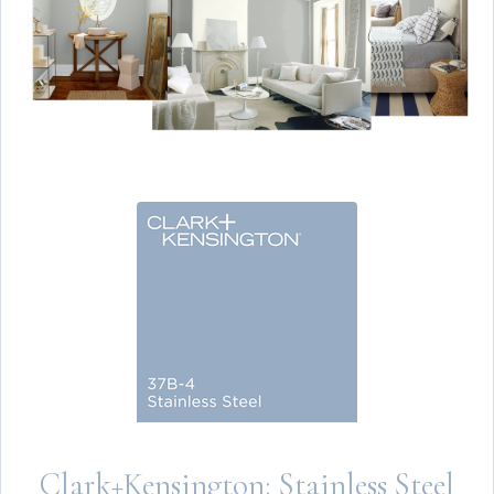
Clark+Kensington: Stainless Steel