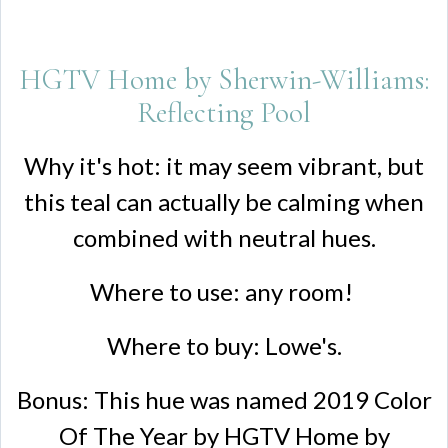
HGTV Home by Sherwin-Williams:
Reflecting Pool
Why it's hot: it may seem vibrant, but
this teal can actually be calming when
combined with neutral hues.
Where to use: any room!
Where to buy: Lowe's.
Bonus: This hue was named 2019 Color
Of The Year by HGTV Home by