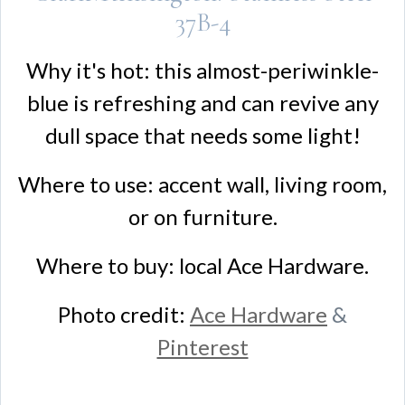
37B-4
Why it's hot: this almost-periwinkle-
blue is refreshing and can revive any
dull space that needs some light!
Where to use: accent wall, living room,
or on furniture.
Where to buy: local Ace Hardware.
Photo credit:
Ace Hardware
&
Pinterest