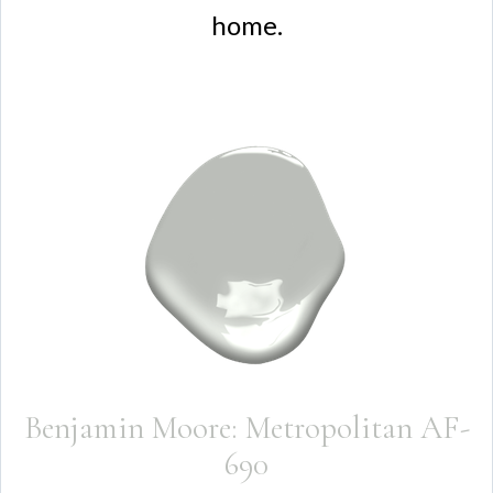
home.
Benjamin Moore: Metropolitan AF-
690