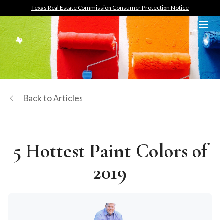
Texas Real Estate Commission Consumer Protection Notice
Back to Articles
5 Hottest Paint Colors of
2019