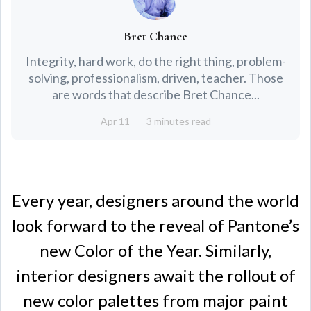
Bret Chance
Integrity, hard work, do the right thing, problem-
solving, professionalism, driven, teacher. Those
are words that describe Bret Chance...
Apr 11
3 minutes read
Every year, designers around the world
look forward to the reveal of Pantone’s
new Color of the Year. Similarly,
interior designers await the rollout of
new color palettes from major paint