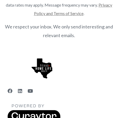
data rates may apply. Message frequency may vary.
Privacy
Policy and Terms of Service
.
We respect your inbox. We only send interesting and
relevant emails.