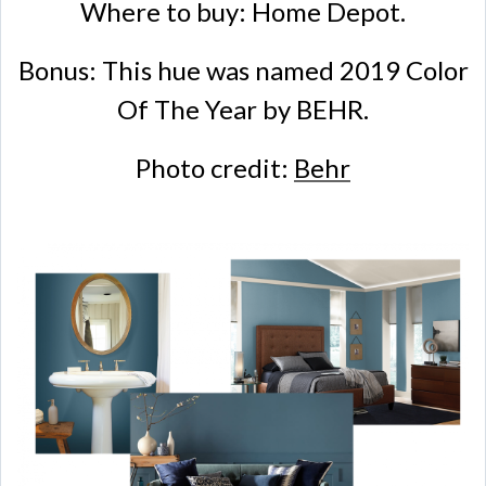
Where to buy: Home Depot.
Bonus: This hue was named 2019 Color
Of The Year by BEHR.
Photo credit:
Behr